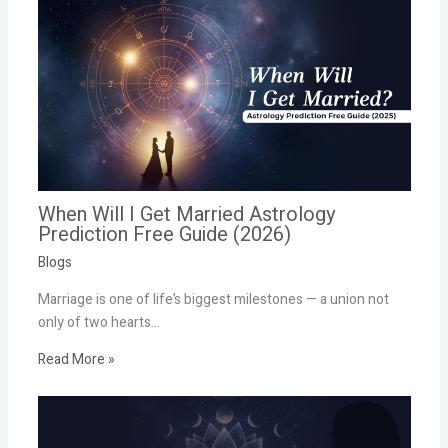
When Will I Get Married Astrology
Prediction Free Guide (2026)
Blogs
Marriage is one of life’s biggest milestones — a union not
only of two hearts…
Read More »