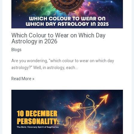
Which Colour to Wear on Which Day
Astrology in 2026
Blogs
Are you wondering, “which colour to wear on which day
astrology?” Well, in astrology, each…
Read More »