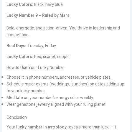
Lucky Colors:
Black, navy blue
Lucky Number 9 – Ruled by Mars
Bold, energetic, and action-driven. You thrive in leadership and
competition.
Best Days:
Tuesday, Friday
Lucky Colors:
Red, scarlet, copper
How to Use Your Lucky Number
Choose it in phone numbers, addresses, or vehicle plates.
Schedule major events (weddings, launches) on dates adding up
to your lucky number.
Meditate on your number’s energy color weekly.
Wear gemstone jewelry aligned with your ruling planet.
Conclusion
Your
lucky number in astrology
reveals more than luck — it