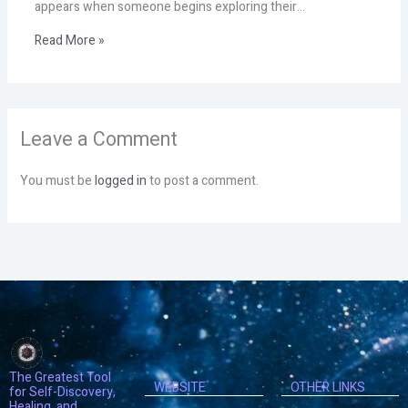
appears when someone begins exploring their…
Read More »
Leave a Comment
You must be
logged in
to post a comment.
The Greatest Tool
WEBSITE
OTHER LINKS
for Self-Discovery,
Healing, and