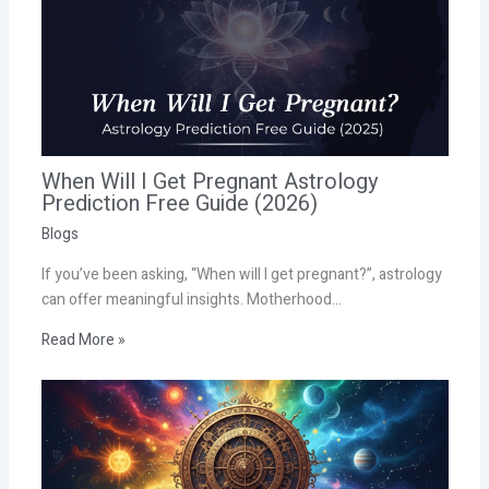
When Will I Get Pregnant Astrology
Prediction Free Guide (2026)
Blogs
If you’ve been asking, “When will I get pregnant?”, astrology
can offer meaningful insights. Motherhood…
Read More »