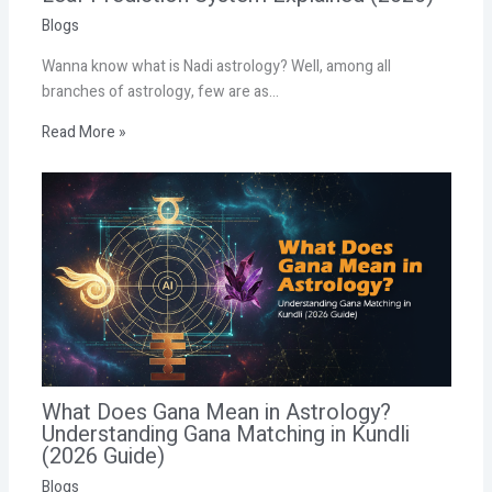
Blogs
Wanna know what is Nadi astrology? Well, among all
branches of astrology, few are as…
Read More »
What Does Gana Mean in Astrology?
Understanding Gana Matching in Kundli
(2026 Guide)
Blogs