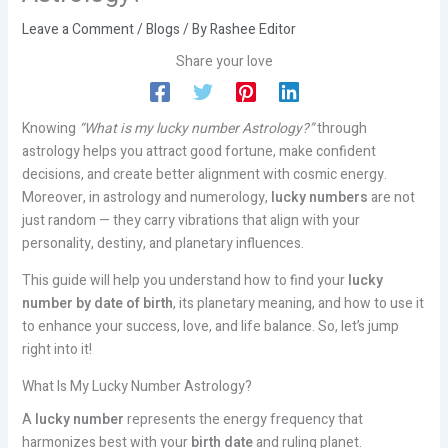
Leave a Comment
/
Blogs
/ By
Rashee Editor
Share your love
Knowing
“What is my lucky number Astrology?”
through
astrology helps you attract good fortune, make confident
decisions, and create better alignment with cosmic energy.
Moreover, in astrology and numerology,
lucky numbers
are not
just random — they carry vibrations that align with your
personality, destiny, and planetary influences.
This guide will help you understand how to find your
lucky
number by date of birth
, its planetary meaning, and how to use it
to enhance your success, love, and life balance. So, let’s jump
right into it!
What Is My Lucky Number Astrology?
A
lucky number
represents the energy frequency that
harmonizes best with your
birth date
and ruling planet.