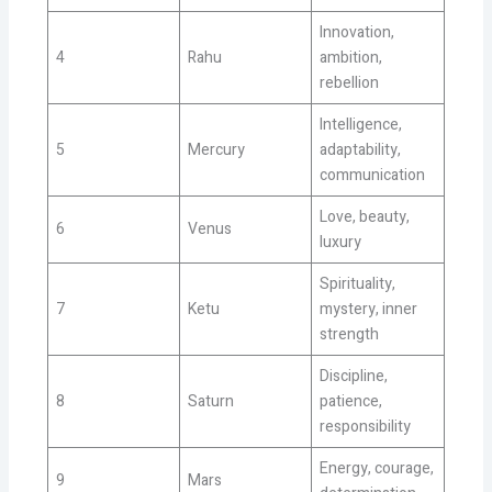
Innovation,
4
Rahu
ambition,
rebellion
Intelligence,
5
Mercury
adaptability,
communication
Love, beauty,
6
Venus
luxury
Spirituality,
7
Ketu
mystery, inner
strength
Discipline,
8
Saturn
patience,
responsibility
Energy, courage,
9
Mars