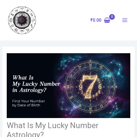
Skip
to
content
₹
0.00
What Is My Lucky Number
Astrology?