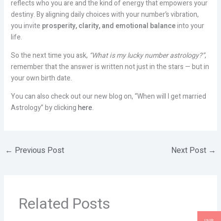
reflects who you are and the kind of energy that empowers your
destiny. By aligning daily choices with your number’s vibration,
you invite
prosperity, clarity, and emotional balance
into your
life.
So the next time you ask,
“What is my lucky number astrology?”
,
remember that the answer is written not just in the stars — but in
your own birth date.
You can also check out our new blog on, “When will I get married
Astrology” by clicking
here
.
←
Previous Post
Next Post
→
Related Posts
INR