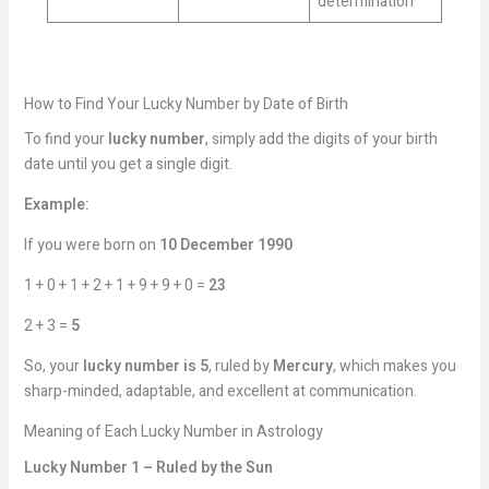
determination
How to Find Your Lucky Number by Date of Birth
To find your
lucky number
, simply add the digits of your birth
date until you get a single digit.
Example:
If you were born on
10 December 1990
1 + 0 + 1 + 2 + 1 + 9 + 9 + 0 =
23
2 + 3 =
5
So, your
lucky number is 5
, ruled by
Mercury
, which makes you
sharp-minded, adaptable, and excellent at communication.
Meaning of Each Lucky Number in Astrology
Lucky Number 1 – Ruled by the Sun