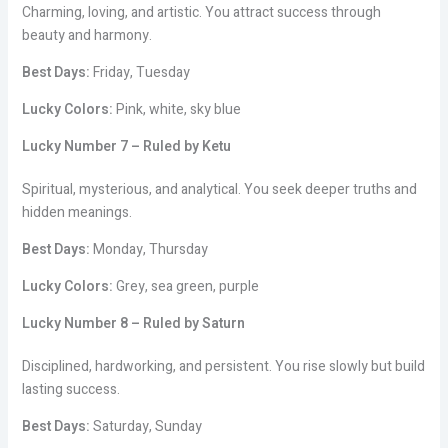
Charming, loving, and artistic. You attract success through
beauty and harmony.
Best Days:
Friday, Tuesday
Lucky Colors:
Pink, white, sky blue
Lucky Number 7 – Ruled by Ketu
Spiritual, mysterious, and analytical. You seek deeper truths and
hidden meanings.
Best Days:
Monday, Thursday
Lucky Colors:
Grey, sea green, purple
Lucky Number 8 – Ruled by Saturn
Disciplined, hardworking, and persistent. You rise slowly but build
lasting success.
Best Days:
Saturday, Sunday