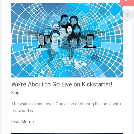
We’re About to Go Live on Kickstarter!
Blogs
The wait is almost over. Our vision of sharing this book with
the world is…
Read More »