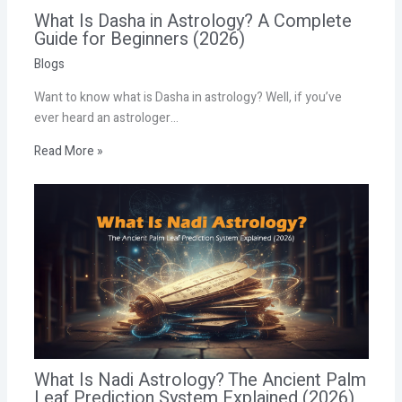
What Is Dasha in Astrology? A Complete
Guide for Beginners (2026)
Blogs
Want to know what is Dasha in astrology? Well, if you’ve
ever heard an astrologer…
Read More »
What Is Nadi Astrology? The Ancient Palm
Leaf Prediction System Explained (2026)