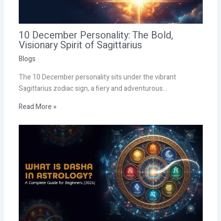
10 December Personality: The Bold,
Visionary Spirit of Sagittarius
Blogs
The 10 December personality sits under the vibrant
Sagittarius zodiac sign, a fiery and adventurous…
Read More »