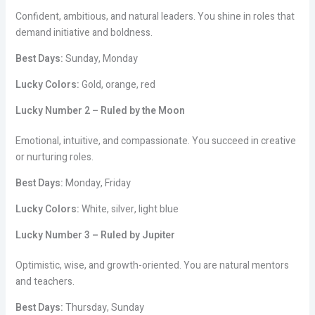
Confident, ambitious, and natural leaders. You shine in roles that
demand initiative and boldness.
Best Days:
Sunday, Monday
Lucky Colors:
Gold, orange, red
Lucky Number 2 – Ruled by the Moon
Emotional, intuitive, and compassionate. You succeed in creative
or nurturing roles.
Best Days:
Monday, Friday
Lucky Colors:
White, silver, light blue
Lucky Number 3 – Ruled by Jupiter
Optimistic, wise, and growth-oriented. You are natural mentors
and teachers.
Best Days:
Thursday, Sunday