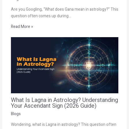
Are you Googling, “What does Gana mean in astrology?” This
question often comes up during…
Read More »
What Is Lagna in Astrology? Understanding
Your Ascendant Sign (2026 Guide)
Blogs
Wondering, what is Lagna in astrology? This question often