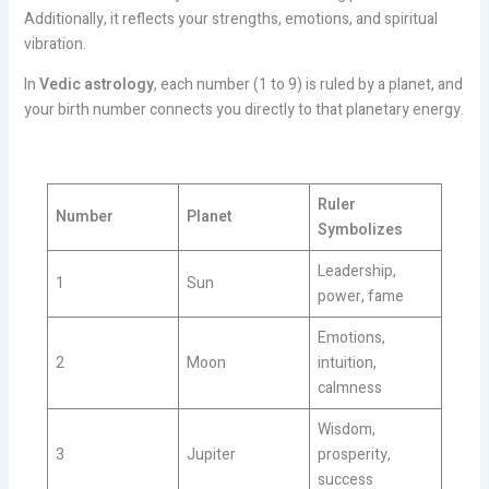
Additionally, it reflects your strengths, emotions, and spiritual
vibration.
In
Vedic astrology
, each number (1 to 9) is ruled by a planet, and
your birth number connects you directly to that planetary energy.
Ruler
Number
Planet
Symbolizes
Leadership,
1
Sun
power, fame
Emotions,
2
Moon
intuition,
calmness
Wisdom,
3
Jupiter
prosperity,
success