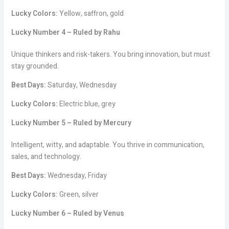
Lucky Colors:
Yellow, saffron, gold
Lucky Number 4 – Ruled by Rahu
Unique thinkers and risk-takers. You bring innovation, but must
stay grounded.
Best Days:
Saturday, Wednesday
Lucky Colors:
Electric blue, grey
Lucky Number 5 – Ruled by Mercury
Intelligent, witty, and adaptable. You thrive in communication,
sales, and technology.
Best Days:
Wednesday, Friday
Lucky Colors:
Green, silver
Lucky Number 6 – Ruled by Venus